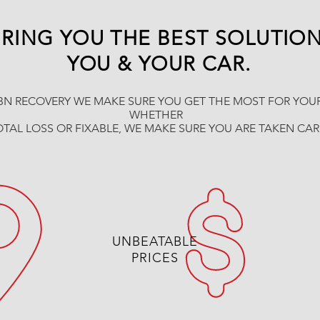
RING YOU THE BEST SOLUTIO
YOU & YOUR CAR.
BN RECOVERY WE MAKE SURE YOU GET THE MOST FOR YOUR
WHETHER
OTAL LOSS OR FIXABLE, WE MAKE SURE YOU ARE TAKEN CA
UNBEATABLE
PRICES