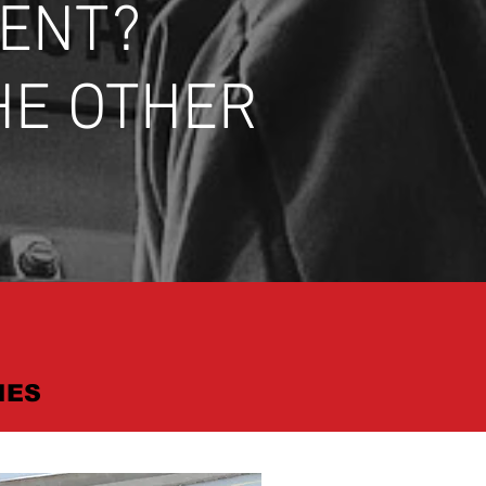
DENT?
HE OTHER
IES