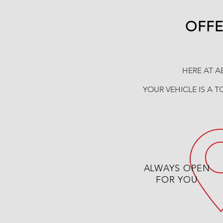
OFFE
HERE AT A
YOUR VEHICLE IS A T
ALWAYS OPEN
FOR YOU