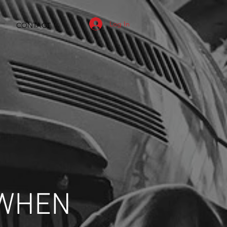
Log In
CONTACT
 WHEN