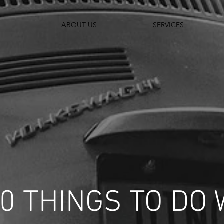
ABOUT US
SERVICES
10 THINGS TO DO