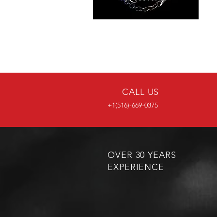
CALL US
+1(516)-669-0375
OVER 30 YEARS
EXPERIENCE