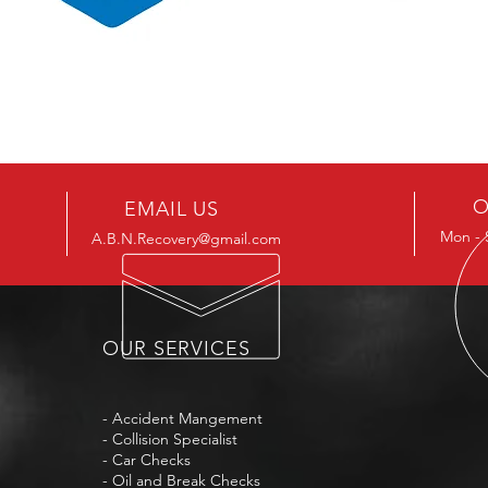
O
EMAIL US
Mon -
A.B.N.Recovery@gmail.com
OUR SERVICES
- Accident Mangement
- Collision Specialist
- Car Checks
- Oil and Break Checks