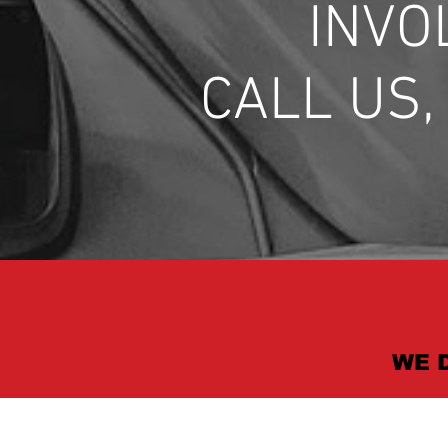
INVO
CALL US
WE 