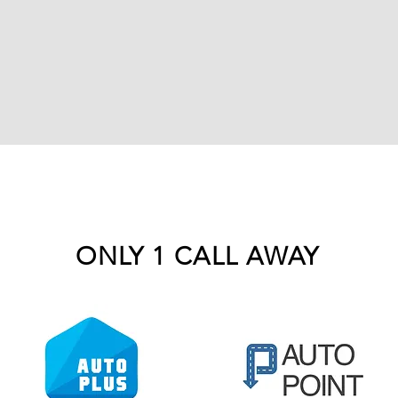
ONLY 1 CALL AWAY